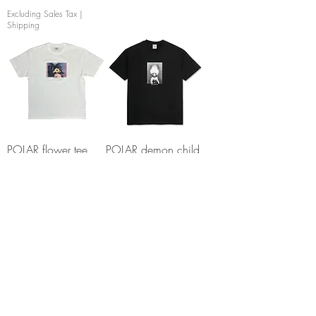
Excluding Sales Tax
|
Shipping
POLAR flower tee
POLAR demon child
white
tee
Out of stock
Out of stock
TOY MACHINE
FOUNDATION Pool