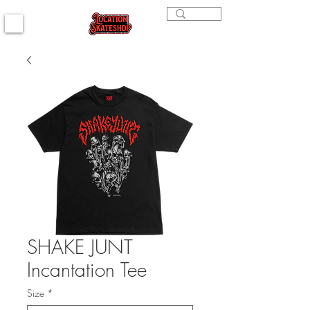
SHAKE JUNT
Incantation Tee
Size
*