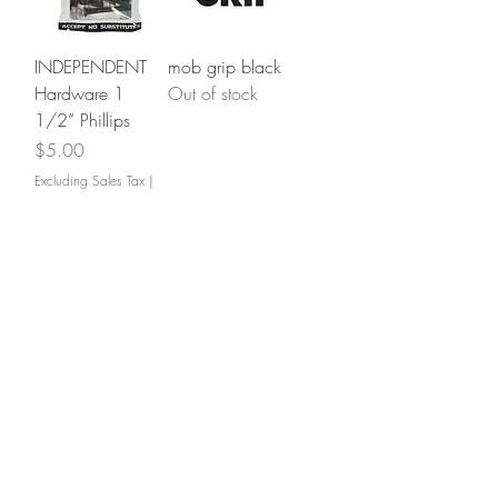
INDEPENDENT
mob grip black
Hardware 1
Out of stock
1/2” Phillips
Price
$5.00
Excluding Sales Tax
|
Shipping
BONES Reds
INDEPENDENT
Out of stock
Bushings
Price
$6.00
Excluding Sales Tax
|
Shipping