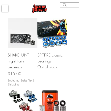
SHAKE JUNT
SPITFIRE classic
night train
bearings
bearings
Out of stock
Price
$15.00
Excluding Sales Tax
|
Shipping