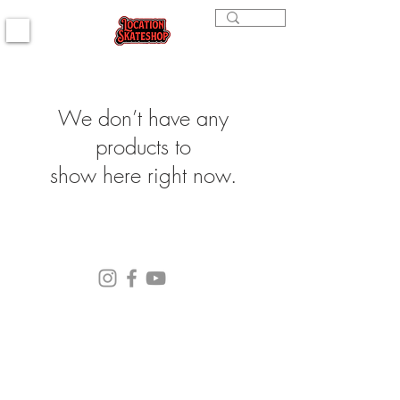
We don’t have any
products to
show here right now.
(564) 202-3558
296 4th st. Bremerton, WA