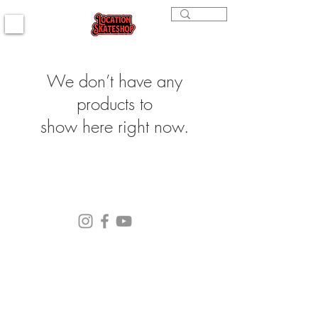
We don’t have any
products to
show here right now.
(564) 202-3558
296 4th st. Bremerton, WA