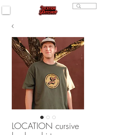
LOCATION cursive