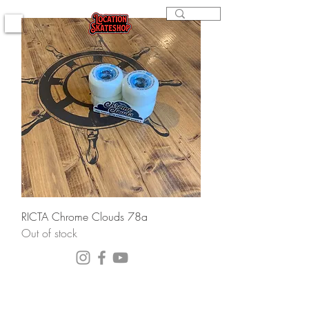
RICTA Chrome Clouds 78a
Out of stock
(564) 202-3558
296 4th st. Bremerton, WA