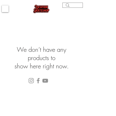
We don’t have any
products to
show here right now.
(564) 202-3558
296 4th st. Bremerton, WA