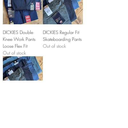
DICKIES Double
DICKIES Regular Fit
Knee Work Pants
Skateboarding Pants
Loose Flex Fit
Out of stock
Out of stock
DICKIES Slim
Skateboarding
Shorts
Price
$35.00