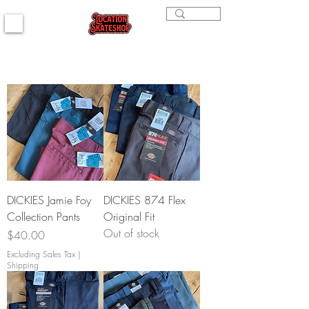
DICKIES Jamie Foy
DICKIES 874 Flex
Collection Pants
Original Fit
Out of stock
Price
$40.00
Excluding Sales Tax
|
Shipping