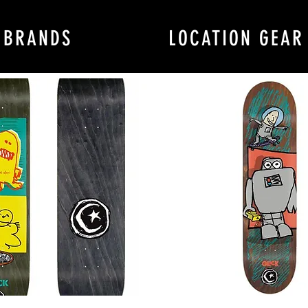
BRANDS
LOCATION GEAR