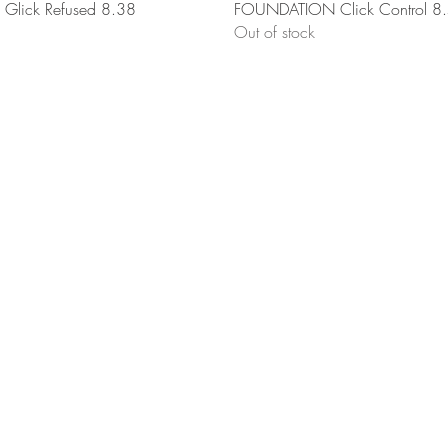
Quick View
Quick View
lick Refused 8.38
FOUNDATION Click Control 8
Out of stock