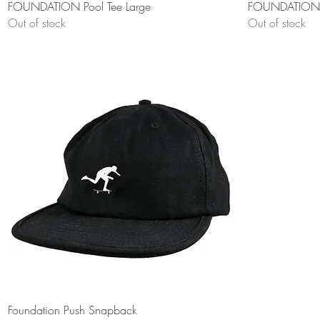
Quick View
FOUNDATION Pool Tee Large
FOUNDATION G
Out of stock
Out of stock
Quick View
Foundation Push Snapback