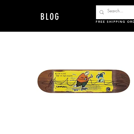
BLOG
FREE SHIPPING OR