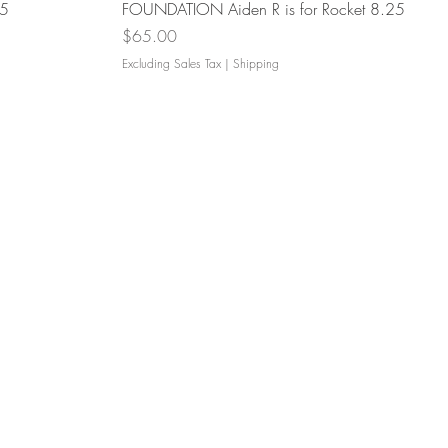
Quick View
.5
FOUNDATION Aiden R is for Rocket 8.25
Price
$65.00
Excluding Sales Tax
|
Shipping