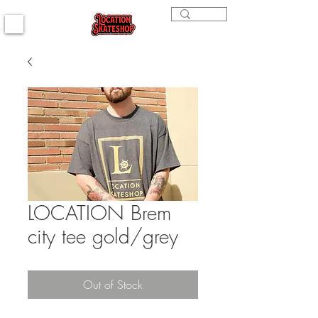
LOCATION Brem
city tee gold/grey
Out of Stock