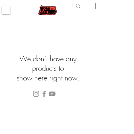
We don’t have any
products to
show here right now.
(564) 202-3558
296 4th st. Bremerton, WA