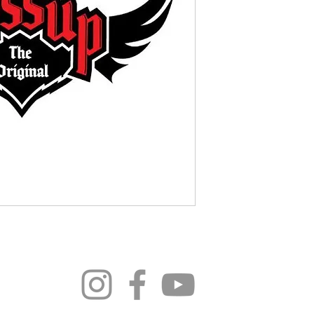
296 4