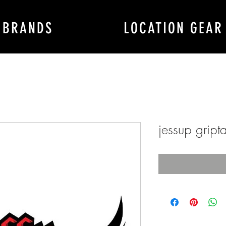
BRANDS
LOCATION GEAR
jessup gript