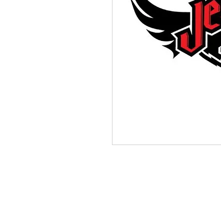
(564) 202-3558