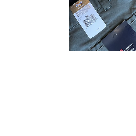
(564) 202-3558