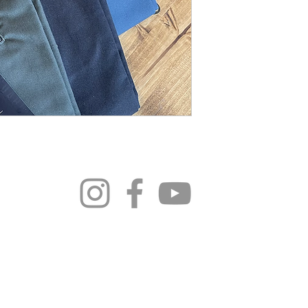
296 4