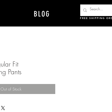
BLOG
FREE SHIPPING OR
lar Fit
ng Pants
Out of Stock