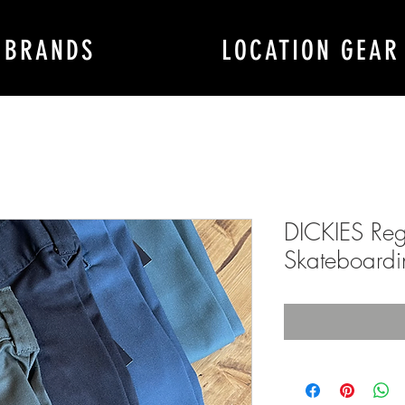
BRANDS
LOCATION GEAR
DICKIES Regu
Skateboardi