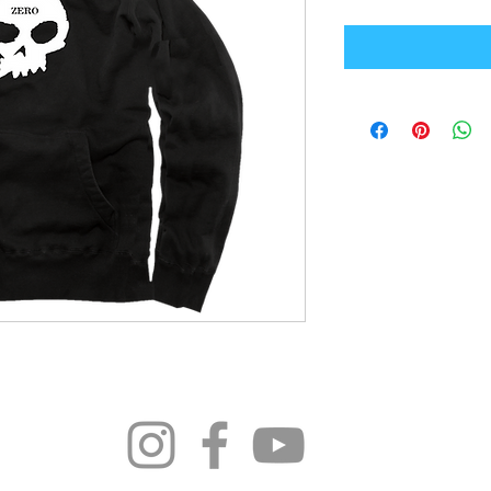
296 4