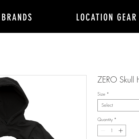
BRANDS
LOCATION GEAR
ZERO Skull
Size
*
Select
Quantity
*