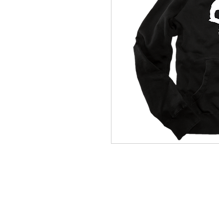
(564) 202-3558