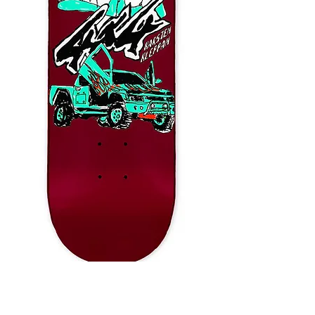
WKND Thy