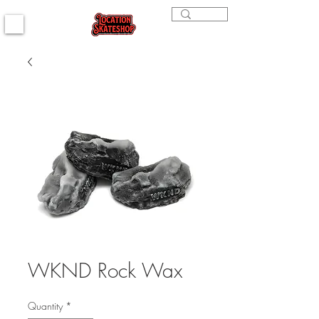
WKND Rock Wax
Quantity
*