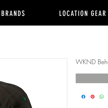
BRANDS
LOCATION GEAR
WKND Beho