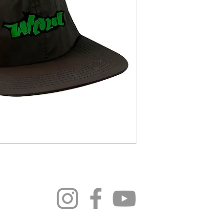
296 4