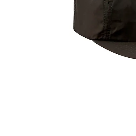
(564) 202-3558