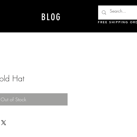
BLOG
FREE SHIPPING OR
ld Hat
Out of Stock