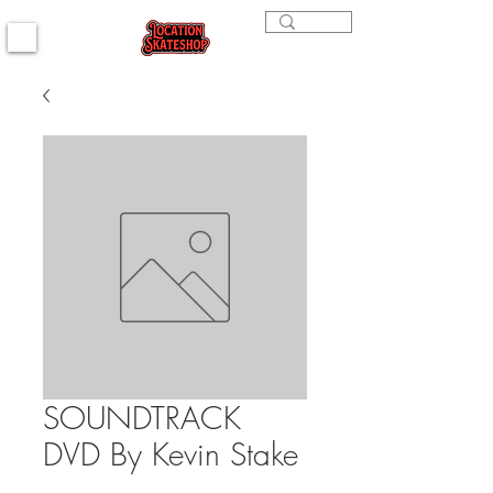
SOUNDTRACK
DVD By Kevin Stake