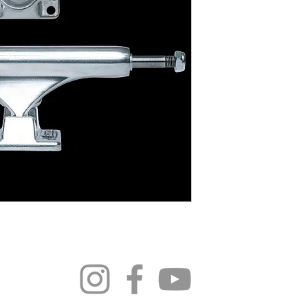
296 4