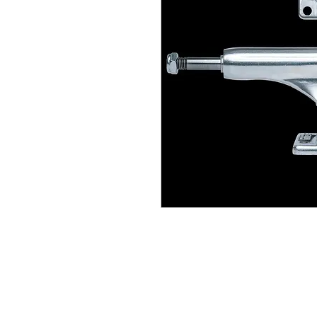
(564) 202-3558