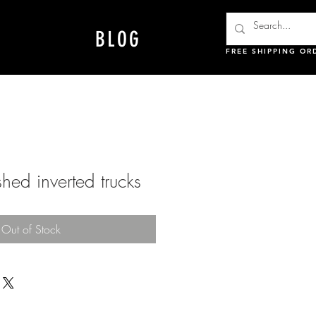
BLOG
FREE SHIPPING OR
hed inverted trucks
Out of Stock