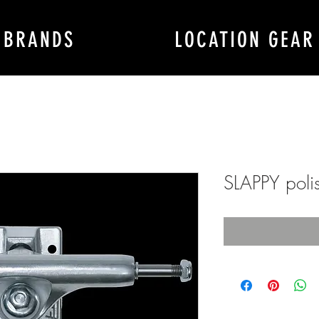
BRANDS
LOCATION GEAR
SLAPPY polis