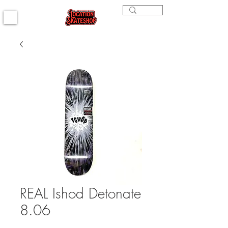
REAL Ishod Detonate
8.06