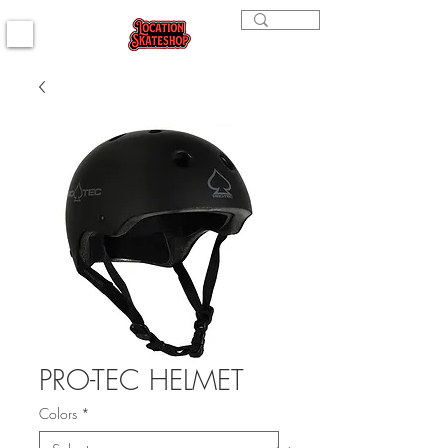
PRO-TEC HELMET
Colors
*