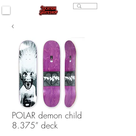
POLAR demon child
8.375” deck