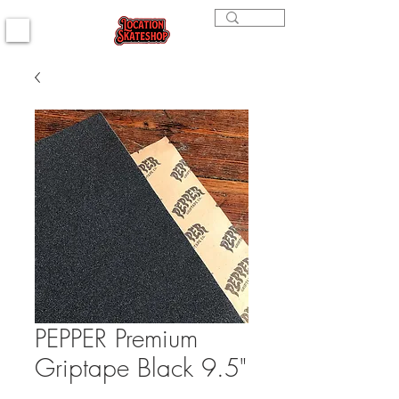
PEPPER Premium
Griptape Black 9.5"