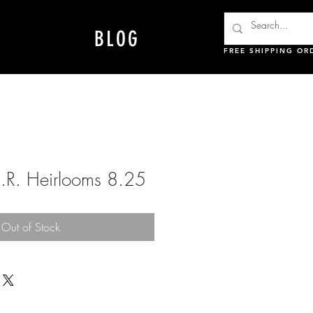
BLOG
FREE SHIPPING OR
.R. Heirlooms 8.25
Out of Stock