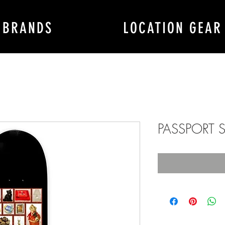
BRANDS
LOCATION GEAR
PASSPORT S