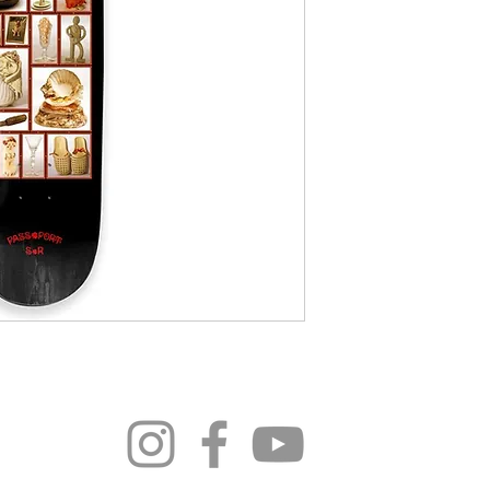
296 4