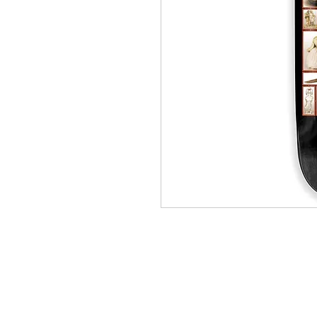
(564) 202-3558