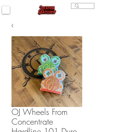
OJ Wheels From
Concentrate
Hardline 101 Duro