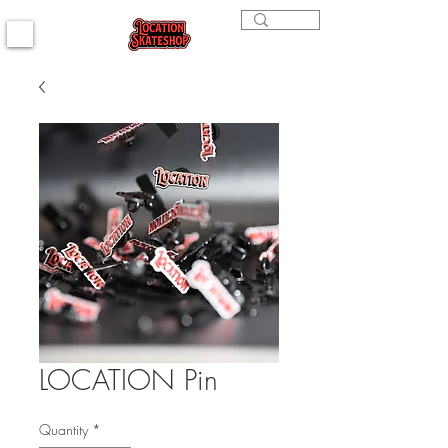
LOCATION Pin
Quantity
*