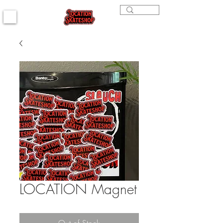
LOCATION Magnet