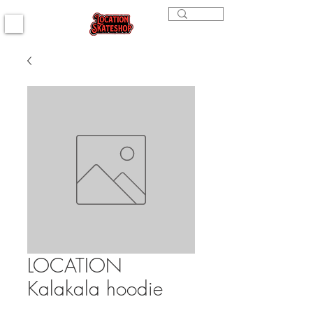
LOCATION
Kalakala hoodie