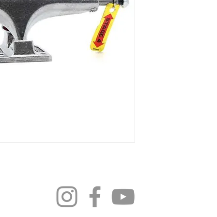
296 4