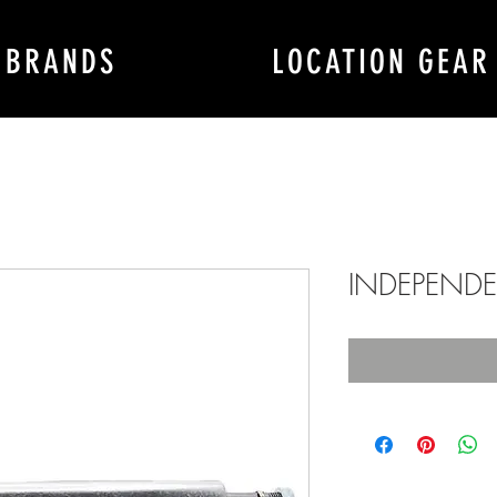
BRANDS
LOCATION GEAR
INDEPENDEN