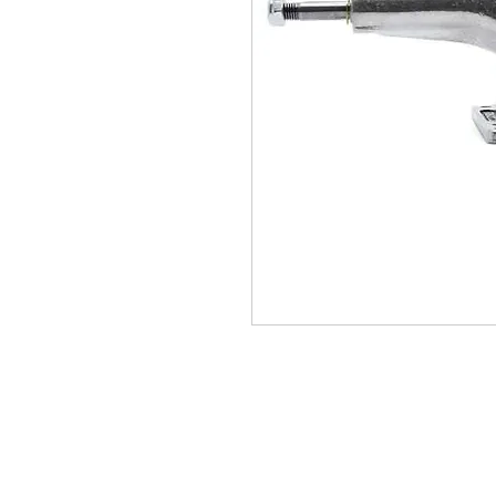
(564) 202-3558