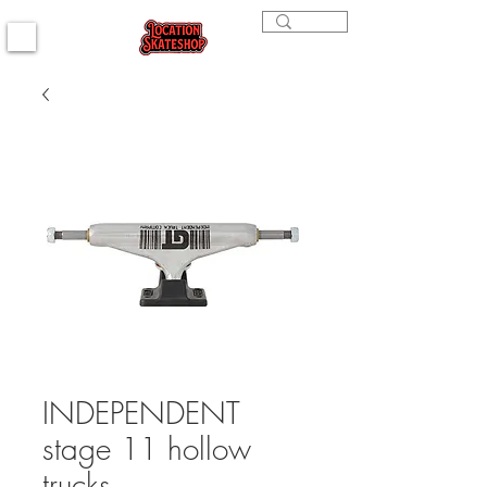
INDEPENDENT
stage 11 hollow
trucks