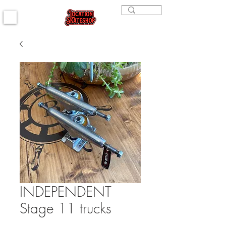
INDEPENDENT
Stage 11 trucks