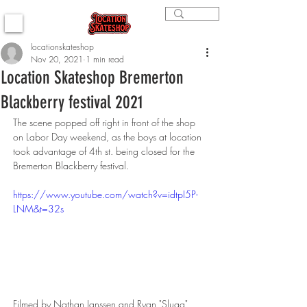
locationskateshop
Nov 20, 2021
1 min read
Location Skateshop Bremerton
Blackberry festival 2021
The scene popped off right in front of the shop 
on Labor Day weekend, as the boys at location 
took advantage of 4th st. being closed for the 
Bremerton Blackberry festival.  
https://www.youtube.com/watch?v=idtpI5P-
LNM&t=32s
Filmed by Nathan Janssen and Ryan "Slugg" 