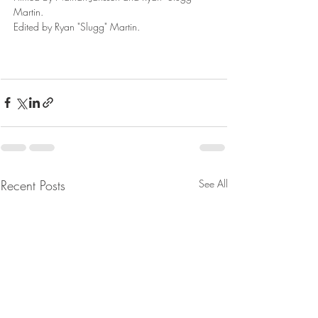
Martin. 
Edited by Ryan "Slugg" Martin.
Recent Posts
See All