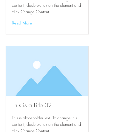
content, double-click on the element and
click Change Content.
Read More
This is a Title 02
This is placeholder text. To change this
content, double-click on the element and
click Change Content.