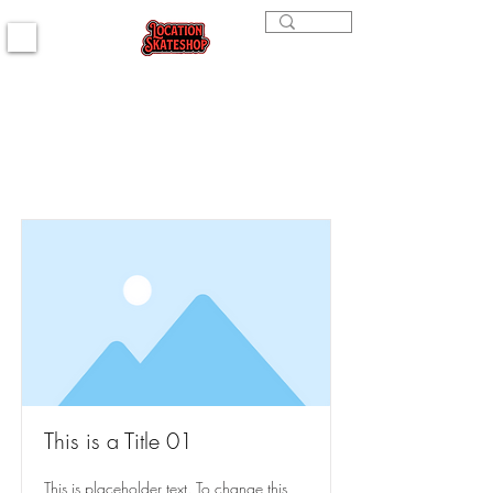
Item List
This is a Title 01
This is placeholder text. To change this