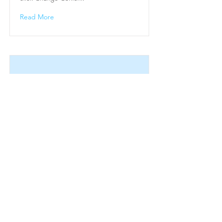
Read More
This is a Title 03
This is placeholder text. To change this
content, double-click on the element and
click Change Content.
Read More